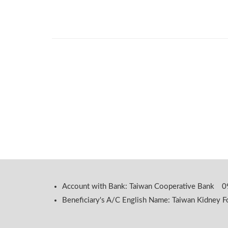
Account with Bank: Taiwan Cooperative Bank
Beneficiary's A/C English Name: Taiwan Kidney F