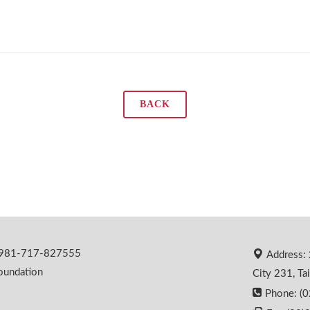
BACK
 0981-717-827555
Address: 
oundation
City 231, Ta
Phone: (