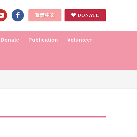
繁體中文
DONATE
Donate
Publication
Volunteer
Home
News