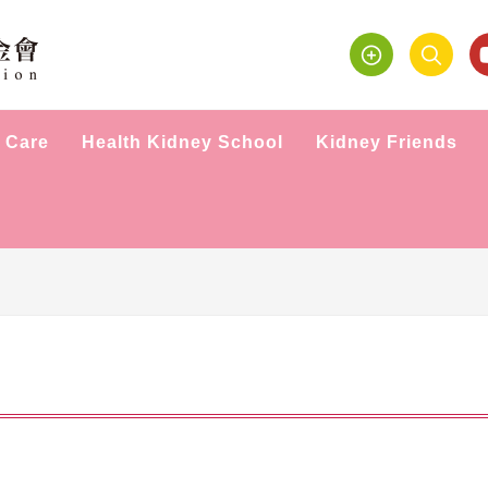
 Care
Health Kidney School
Kidney Friends