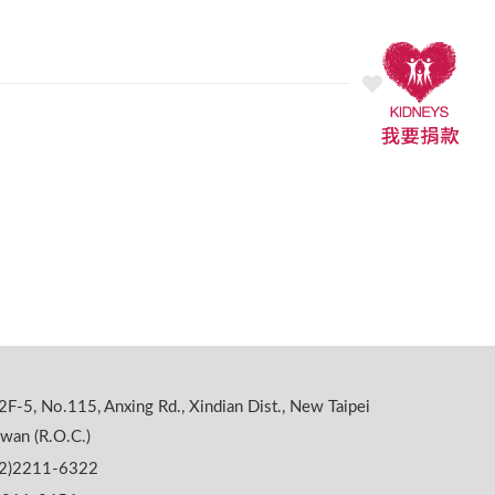
2F-5, No.115, Anxing Rd., Xindian Dist., New Taipei
iwan (R.O.C.)
02)2211-6322