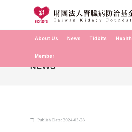
About Us
News
Tidbits
Health
Member
NEWS
Publish Date: 2024-03-28