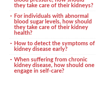
blood pressure, how should
they take care of their kidneys?
For individuals with abnormal
blood sugar levels, how should
they take care of their kidney
health?
How to detect the symptoms of
kidney disease early?
When suffering from chronic
kidney disease, how should one
engage in self-care?