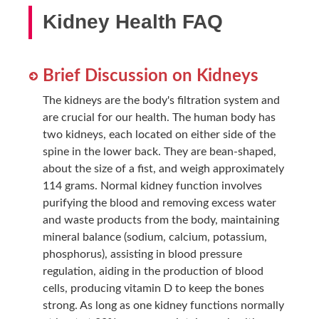
Kidney Health FAQ
Brief Discussion on Kidneys
The kidneys are the body's filtration system and
are crucial for our health. The human body has
two kidneys, each located on either side of the
spine in the lower back. They are bean-shaped,
about the size of a fist, and weigh approximately
114 grams. Normal kidney function involves
purifying the blood and removing excess water
and waste products from the body, maintaining
mineral balance (sodium, calcium, potassium,
phosphorus), assisting in blood pressure
regulation, aiding in the production of blood
cells, producing vitamin D to keep the bones
strong. As long as one kidney functions normally