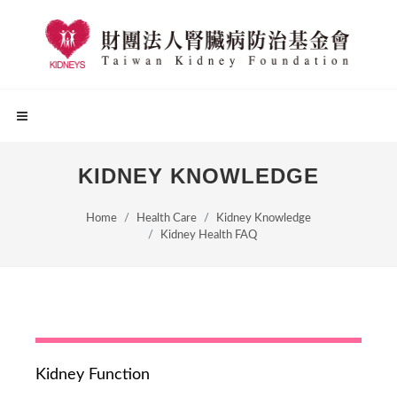
KIDNEY KNOWLEDGE
Home
Health Care
Kidney Knowledge
Kidney Health FAQ
Kidney Function