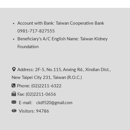
Account with Bank: Taiwan Cooperative Bank
0981-717-827555
Beneficiary's A/C English Name: Taiwan Kidney
Foundation
Address: 2F-5, No.115, Anxing Rd., Xindian Dist.,
New Taipei City 231, Taiwan (R.O.C.)
Phone: (02)2211-6322
Fax: (02)2211-0656
E-mail:
ckdf520@gmail.com
Visitors: 94786