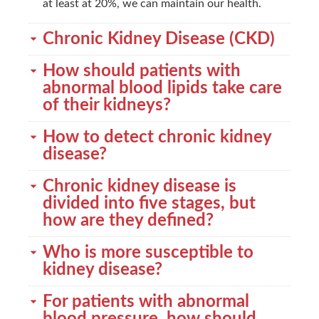
at least at 20%, we can maintain our health.
Chronic Kidney Disease (CKD)
How should patients with
abnormal blood lipids take care
of their kidneys?
How to detect chronic kidney
disease?
Chronic kidney disease is
divided into five stages, but
how are they defined?
Who is more susceptible to
kidney disease?
For patients with abnormal