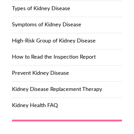
Types of Kidney Disease
Symptoms of Kidney Disease
High-Risk Group of Kidney Disease
How to Read the Inspection Report
Prevent Kidney Disease
Kidney Disease Replacement Therapy
Kidney Health FAQ