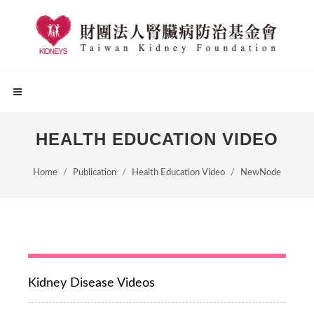
HEALTH EDUCATION VIDEO
Home
Publication
Health Education Video
NewNode
Kidney Disease Videos