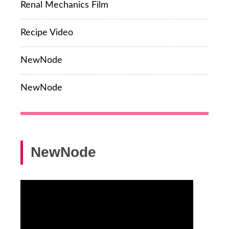
Renal Mechanics Film
Recipe Video
NewNode
NewNode
NewNode