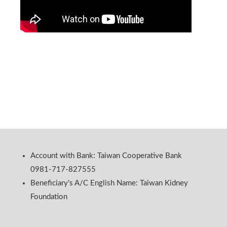
Account with Bank: Taiwan Cooperative Bank
0981-717-827555
Beneficiary's A/C English Name: Taiwan Kidney
Foundation