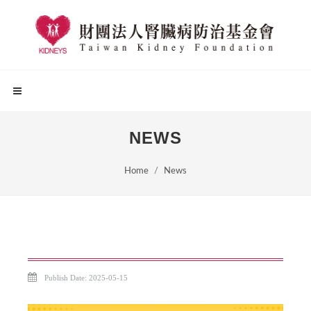
NEWS
Home
News
Publish Date: 2025-05-15