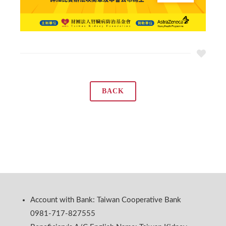
BACK
Account with Bank: Taiwan Cooperative Bank
0981-717-827555