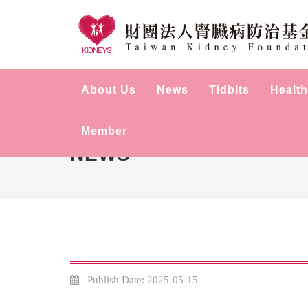
About Us
News
Tidbits
Health
Member
NEWS
Publish Date: 2025-05-15