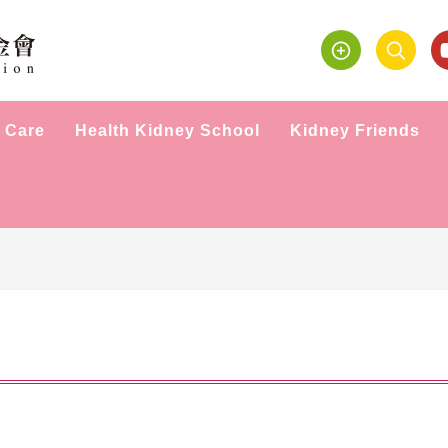
 Care
Health Kidney School
Kidney Friends