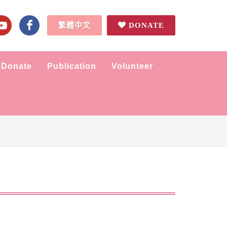
繁體中文
DONATE
Donate
Publication
Volunteer
Home
News