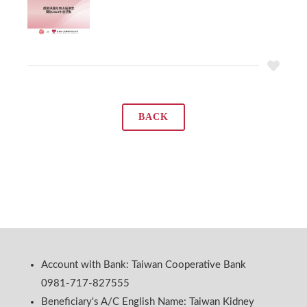
BACK
Account with Bank: Taiwan Cooperative Bank
0981-717-827555
Beneficiary's A/C English Name: Taiwan Kidney