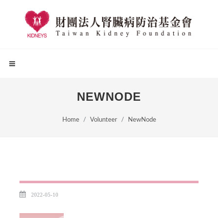
NEWNODE
Home
Volunteer
NewNode
2022-05-10