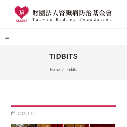
TIDBITS
Home
Tidbits
2023-11-11