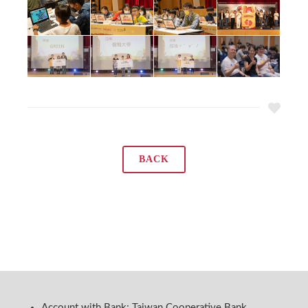
BACK
Account with Bank: Taiwan Cooperative Bank