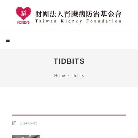
TIDBITS
Home
Tidbits
2024-05-02