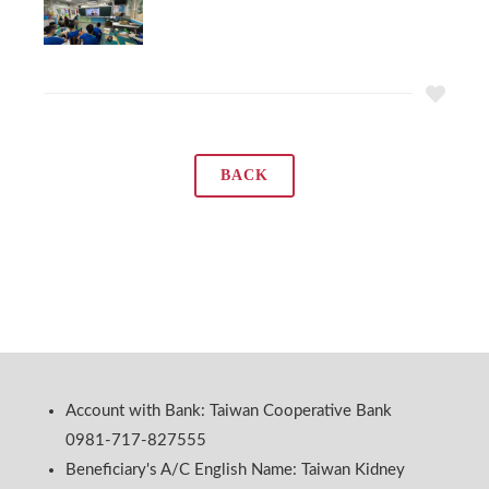
BACK
Account with Bank: Taiwan Cooperative Bank
0981-717-827555
Beneficiary's A/C English Name: Taiwan Kidney