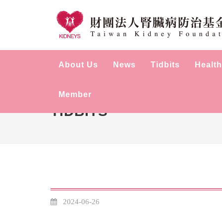
About Us
News
Tidbits
Health
Member
TIDBITS
2024-06-26