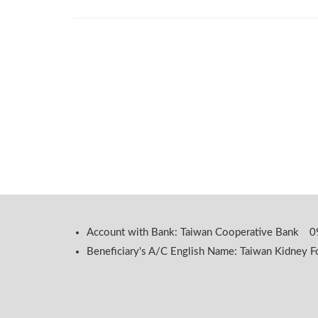
Account with Bank: Taiwan Cooperative Bank
Beneficiary's A/C English Name: Taiwan Kidney F