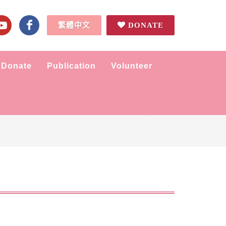
繁體中文
DONATE
Donate
Publication
Volunteer
Home
Tidbits