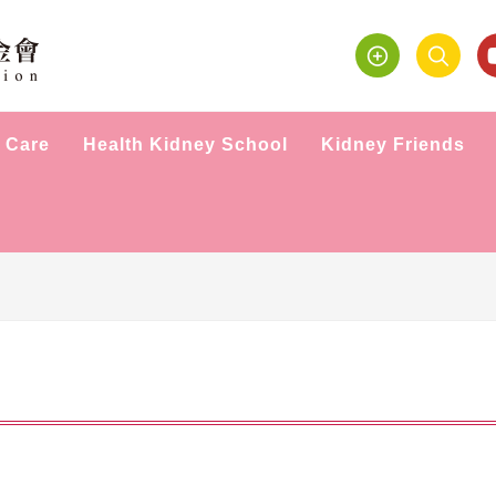
 Care
Health Kidney School
Kidney Friends