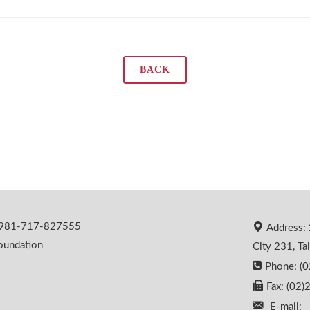
BACK
 0981-717-827555
Address: 
oundation
City 231, Ta
Phone: (
Fax: (02
E-mail: