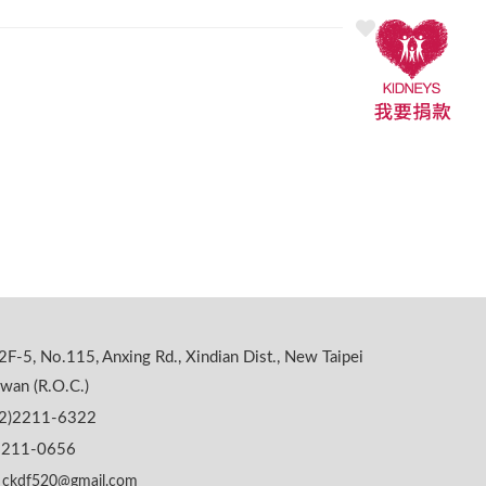
2F-5, No.115, Anxing Rd., Xindian Dist., New Taipei
iwan (R.O.C.)
02)2211-6322
)2211-0656
ckdf520@gmail.com