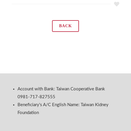
BACK
Account with Bank: Taiwan Cooperative Bank
0981-717-827555
Beneficiary's A/C English Name: Taiwan Kidney
Foundation