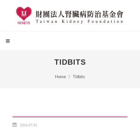
TIDBITS
Home
Tidbits
2024-07-01