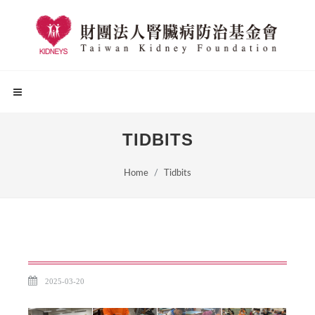
TIDBITS
Home
Tidbits
2025-03-20