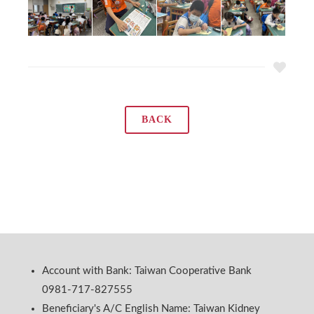
BACK
Account with Bank: Taiwan Cooperative Bank
0981-717-827555
Beneficiary's A/C English Name: Taiwan Kidney