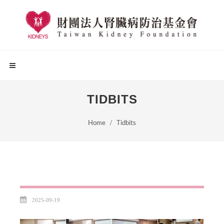
TIDBITS
Home
Tidbits
2025-09-19