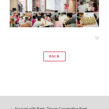
BACK
Account with Bank: Taiwan Cooperative Bank