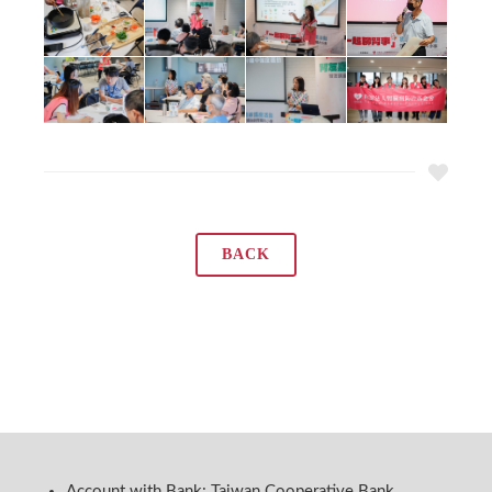
BACK
Account with Bank: Taiwan Cooperative Bank