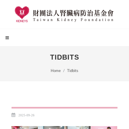
TIDBITS
Home
Tidbits
2025-09-26