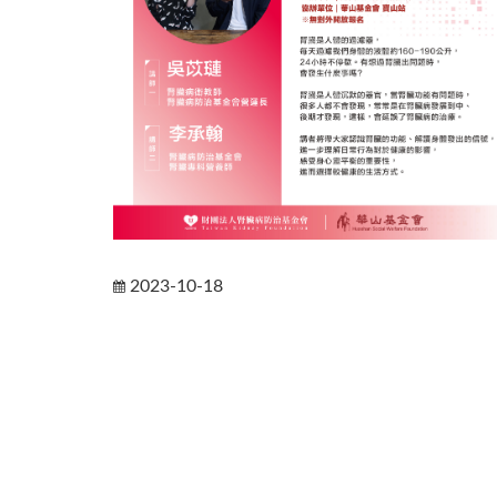
2023-10-18