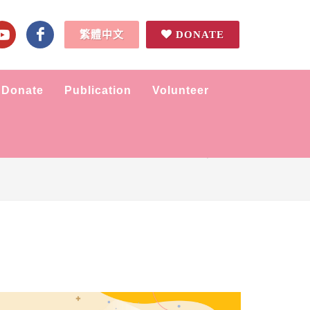
繁體中文
DONATE
Donate
Publication
Volunteer
Home
News