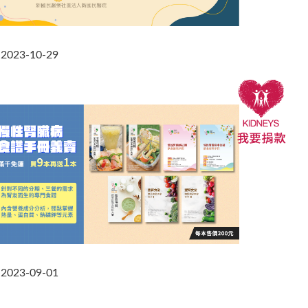
2023-10-29
2023-09-01