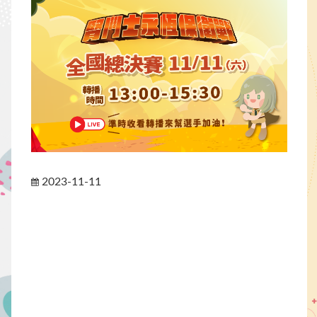
2023-11-11