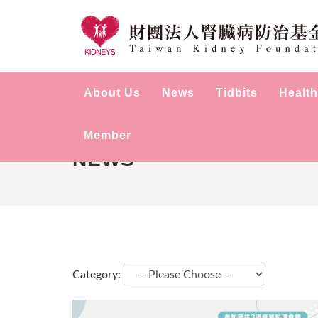
About Us
News
Tidbits
Health
Member
NEWS
Category: