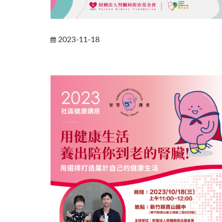
2023-11-18