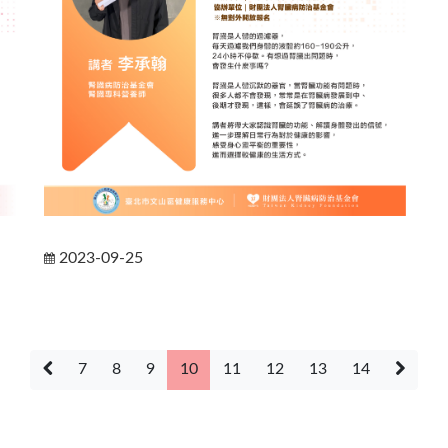
2023-09-25
7
8
9
10
11
12
13
14