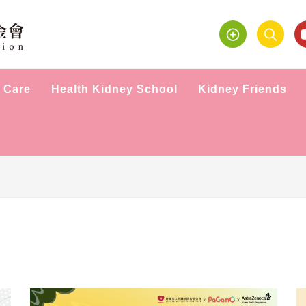
 Care
Health Kidney School
Kidney Friends