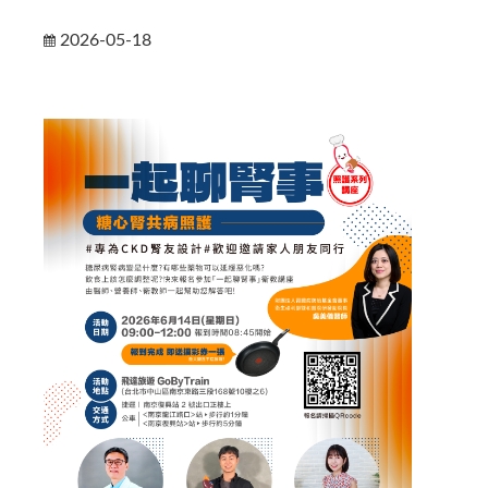
2026-05-18