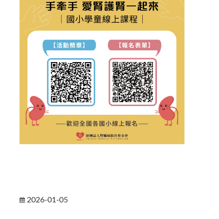
2026-01-05