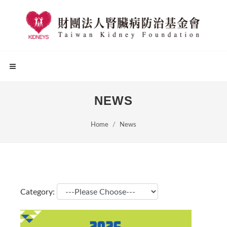
NEWS
Home
News
Category: