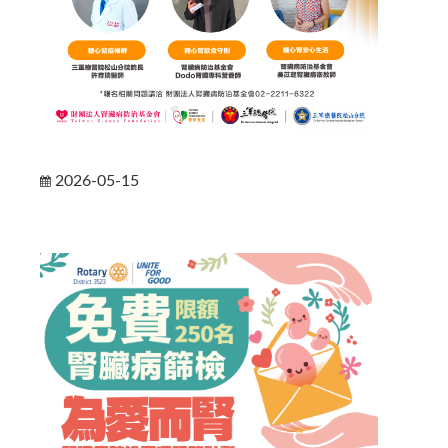
2026-05-15