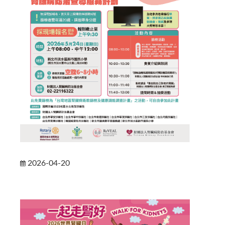
2026-04-20