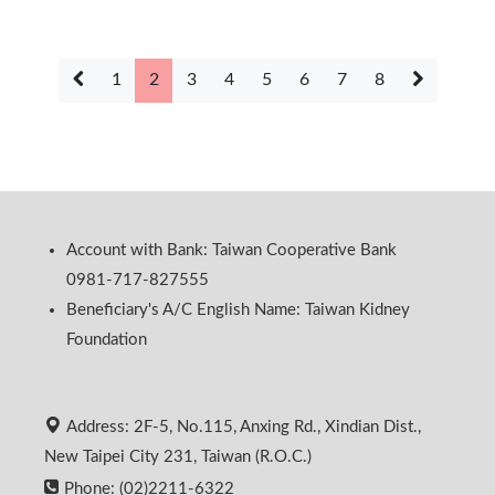
1
2
3
4
5
6
7
8
Account with Bank: Taiwan Cooperative Bank
0981-717-827555
Beneficiary's A/C English Name: Taiwan Kidney
Foundation
Address: 2F-5, No.115, Anxing Rd., Xindian Dist.,
New Taipei City 231, Taiwan (R.O.C.)
Phone: (02)2211-6322