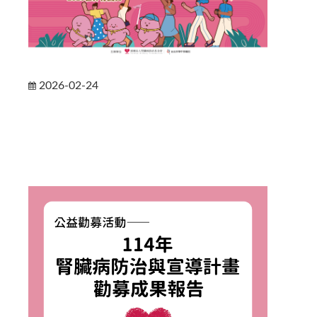
2026-02-24