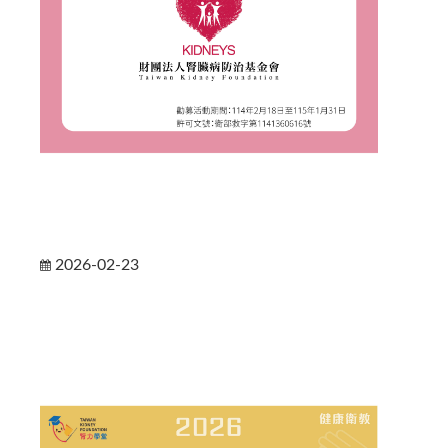
2026-02-23