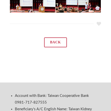
BACK
Account with Bank: Taiwan Cooperative Bank
0981-717-827555
Beneficiary's A/C English Name: Taiwan Kidney