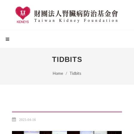
TIDBITS
Home
Tidbits
2025-04-16