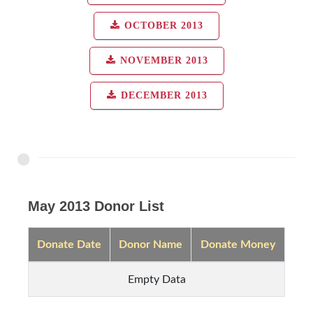
OCTOBER 2013
NOVEMBER 2013
DECEMBER 2013
May 2013 Donor List
Donate Date
Donor Name
Donate Money
Empty Data