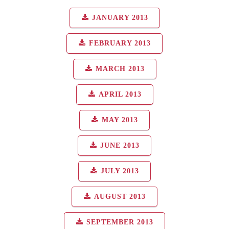
JANUARY 2013
FEBRUARY 2013
MARCH 2013
APRIL 2013
MAY 2013
JUNE 2013
JULY 2013
AUGUST 2013
SEPTEMBER 2013