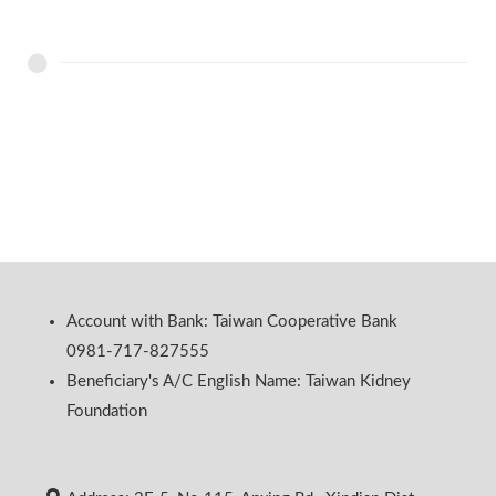
Account with Bank: Taiwan Cooperative Bank
0981-717-827555
Beneficiary's A/C English Name: Taiwan Kidney
Foundation