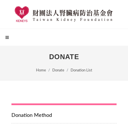
DONATE
Home
Donate
Donation List
Donation Method