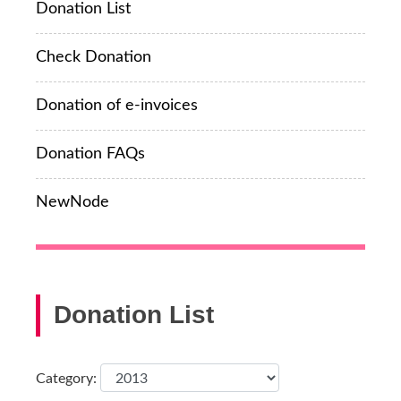
Donation List
Check Donation
Donation of e-invoices
Donation FAQs
NewNode
Donation List
Category: