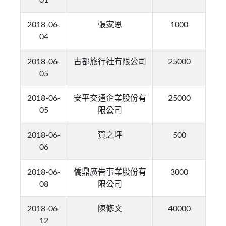
01
2018-06-
張家恩
1000
04
2018-06-
古都旅行社有限公司
25000
05
2018-06-
安平交通企業股份有
25000
05
限公司
2018-06-
賀之坪
500
06
2018-06-
僑鼎廣告事業股份有
3000
08
限公司
2018-06-
陳修文
40000
12