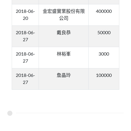
2018-06-
金宏盛實業股份有限
400000
20
公司
2018-06-
戴良恭
50000
27
2018-06-
林裕峯
3000
27
2018-06-
詹晶玲
100000
27