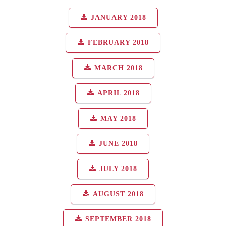
JANUARY 2018
FEBRUARY 2018
MARCH 2018
APRIL 2018
MAY 2018
JUNE 2018
JULY 2018
AUGUST 2018
SEPTEMBER 2018