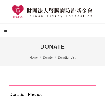
DONATE
Home
Donate
Donation List
Donation Method