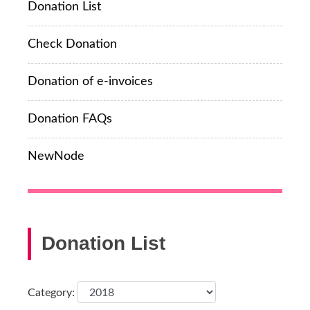
Donation List
Check Donation
Donation of e-invoices
Donation FAQs
NewNode
Donation List
Category: