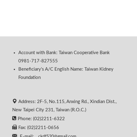
Account with Bank: Taiwan Cooperative Bank
0981-717-827555
Beneficiary's A/C English Name: Taiwan Kidney
Foundation
Address: 2F-5, No.115, Anxing Rd., Xindian Dist.,
New Taipei City 231, Taiwan (R.O.C.)
Phone: (02)2211-6322
Fax: (02)2211-0656
E-mail:
ckdf520@gmail.com