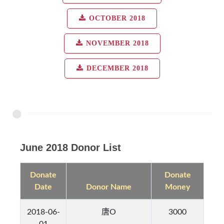
OCTOBER 2018
NOVEMBER 2018
DECEMBER 2018
June 2018 Donor List
Donate
Donate
Date
Donor Name
Money
2018-06-
唐O
3000