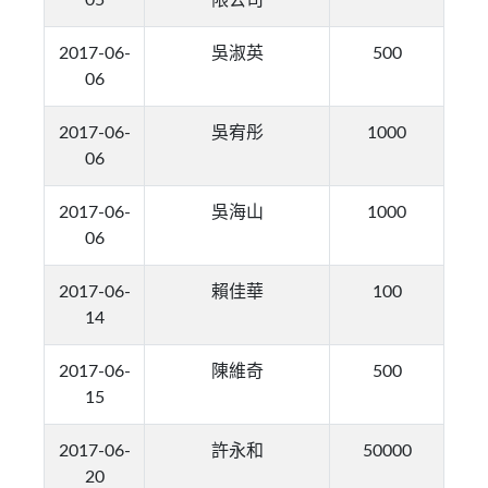
05
限公司
2017-06-
吳淑英
500
06
2017-06-
吳宥彤
1000
06
2017-06-
吳海山
1000
06
2017-06-
賴佳華
100
14
2017-06-
陳維奇
500
15
2017-06-
許永和
50000
20