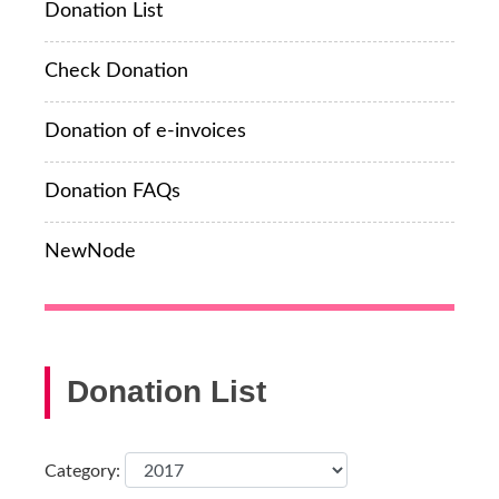
Donation List
Check Donation
Donation of e-invoices
Donation FAQs
NewNode
Donation List
Category: