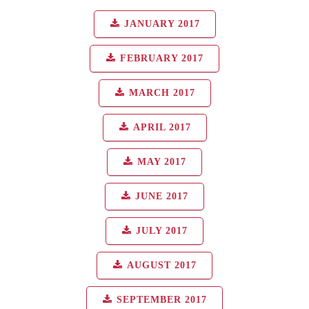
JANUARY 2017
FEBRUARY 2017
MARCH 2017
APRIL 2017
MAY 2017
JUNE 2017
JULY 2017
AUGUST 2017
SEPTEMBER 2017