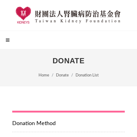
DONATE
Home
Donate
Donation List
Donation Method