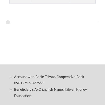
Account with Bank: Taiwan Cooperative Bank
0981-717-827555
Beneficiary's A/C English Name: Taiwan Kidney
Foundation