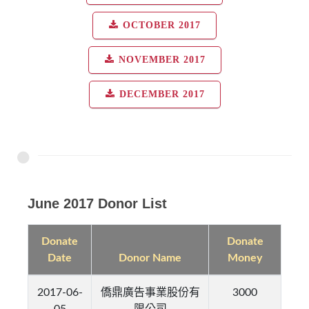
OCTOBER 2017
NOVEMBER 2017
DECEMBER 2017
June 2017 Donor List
Donate
Donate
Date
Donor Name
Money
2017-06-
僑鼎廣告事業股份有
3000